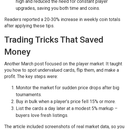
high and reduced the need for constant player
upgrades, saving you both time and coins.
Readers reported a 20‑30% increase in weekly coin totals
after applying these tips.
Trading Tricks That Saved
Money
Another March post focused on the player market. It taught
you how to spot undervalued cards, flip them, and make a
profit. The key steps were:
Monitor the market for sudden price drops after big
tournaments.
Buy in bulk when a player’s price fell 15% or more.
List the cards a day later at a modest 5% markup –
buyers love fresh listings.
The article included screenshots of real market data, so you