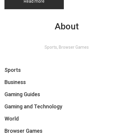
Read more
About
Sports, Browser Games
Sports
Business
Gaming Guides
Gaming and Technology
World
Browser Games