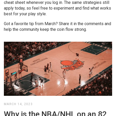
cheat sheet whenever you log in. The same strategies still
apply today, so feel free to experiment and find what works
best for your play style.
Got a favorite tip from March? Share it in the comments and
help the community keep the coin flow strong.
MARCH 14, 2023
Why is the NBA/NHL on an 82