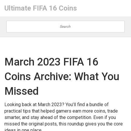
Ultimate FIFA 16 Coins
March 2023 FIFA 16
Coins Archive: What You
Missed
Looking back at March 2023? You’ll find a bundle of
practical tips that helped gamers earn more coins, trade
smarter, and stay ahead of the competition. Even if you
missed the original posts, this roundup gives you the core
ideas in one place.