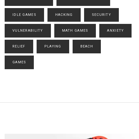
IDLE GAMES
HACKING
SECURITY
VULNERABILITY
MATH GAMES
ANXIETY
RELIEF
PLAYING
BEACH
GAMES