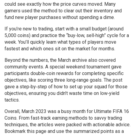
could see exactly how the price curves moved. Many
gamers used the method to clear out their inventory and
fund new player purchases without spending a dime.
If you’re new to trading, start with a small budget (around
5,000 coins) and practice the “buy‑low, sell‑high” cycle for a
week. You’ll quickly learn what types of players move
fastest and which ones sit on the market for months.
Beyond the numbers, the March archive also covered
community events. A special weekend tournament gave
participants double‑coin rewards for completing specific
objectives, like scoring three long‑range goals. The post
gave a step‑by‑step of how to set up your squad for those
objectives, ensuring you didn’t waste time on low‑yield
tactics.
Overall, March 2023 was a busy month for Ultimate FIFA 16
Coins. From fast‑track earning methods to savvy trading
techniques, the articles were packed with actionable advice.
Bookmark this page and use the summarized points as a