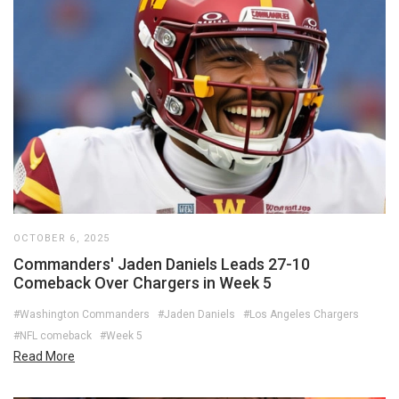
OCTOBER 6, 2025
Commanders' Jaden Daniels Leads 27-10
Comeback Over Chargers in Week 5
#Washington Commanders
#Jaden Daniels
#Los Angeles Chargers
#NFL comeback
#Week 5
Read More