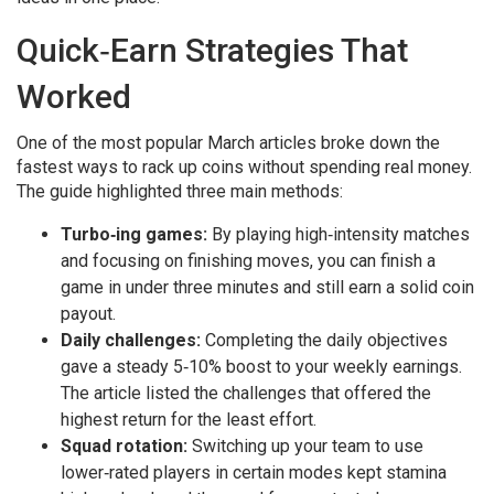
Quick‑Earn Strategies That
Worked
One of the most popular March articles broke down the
fastest ways to rack up coins without spending real money.
The guide highlighted three main methods:
Turbo‑ing games:
By playing high‑intensity matches
and focusing on finishing moves, you can finish a
game in under three minutes and still earn a solid coin
payout.
Daily challenges:
Completing the daily objectives
gave a steady 5‑10% boost to your weekly earnings.
The article listed the challenges that offered the
highest return for the least effort.
Squad rotation:
Switching up your team to use
lower‑rated players in certain modes kept stamina