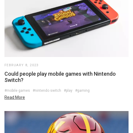
FEBRUARY 8, 2023
Could people play mobile games with Nintendo
Switch?
#mobile games
#nintendo switch
#play
#gaming
Read More