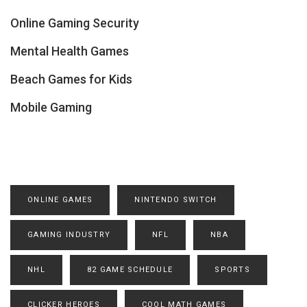
Online Gaming Security
Mental Health Games
Beach Games for Kids
Mobile Gaming
ONLINE GAMES
NINTENDO SWITCH
GAMING INDUSTRY
NFL
NBA
NHL
82 GAME SCHEDULE
SPORTS
CLICKER HEROES
COOL MATH GAMES