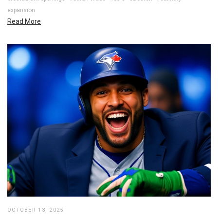
expansion
Read More
OCTOBER 13, 2025