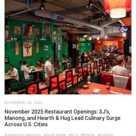
NOVEMBER 20, 2025
November 2025 Restaurant Openings: SJ's,
Manong, and Hearth & Hug Lead Culinary Surge
Across U.S. Cities
#restaurant openings
#Sarah Wade
#SJ's
#Boston
#culinary