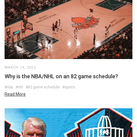
MARCH 14, 2023
Why is the NBA/NHL on an 82 game schedule?
#nba
#nhl
#82 game schedule
#sports
Read More