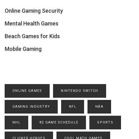
Online Gaming Security
Mental Health Games
Beach Games for Kids
Mobile Gaming
ONLINE GAMES
NINTENDO SWITCH
GAMING INDUSTRY
NFL
NBA
NHL
82 GAME SCHEDULE
SPORTS
CLICKER HEROES
COOL MATH GAMES