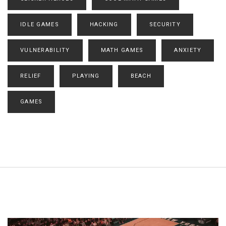
IDLE GAMES
HACKING
SECURITY
VULNERABILITY
MATH GAMES
ANXIETY
RELIEF
PLAYING
BEACH
GAMES