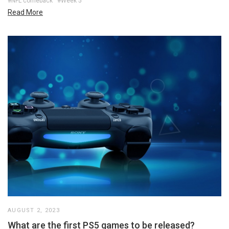
#NFL comeback
#Week 5
Read More
AUGUST 2, 2023
What are the first PS5 games to be released?