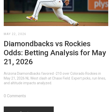
MAY 22, 2026
Diamondbacks vs Rockies
Odds: Betting Analysis for May
21, 2026
Arizona Diamondbacks favored -210 over Colorado Rockies in
May 21, 2026 NL West clash at Chase Field. Expert picks, run lines,
and altitude impacts analyzed.
0 Comments