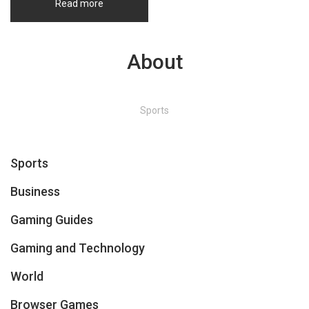
Read more
About
Sports
Sports
Business
Gaming Guides
Gaming and Technology
World
Browser Games