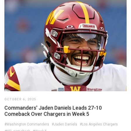
OCTOBER 6, 2025
Commanders' Jaden Daniels Leads 27-10
Comeback Over Chargers in Week 5
#Washington Commanders
#Jaden Daniels
#Los Angeles Chargers