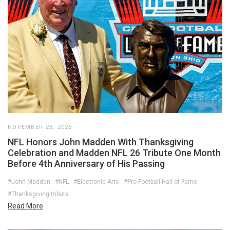
NOVEMBER 28, 2025
NFL Honors John Madden With Thanksgiving
Celebration and Madden NFL 26 Tribute One Month
Before 4th Anniversary of His Passing
#John Madden
#NFL
#Electronic Arts
#Pro Football Hall of Fame
#Thanksgiving tribute
Read More