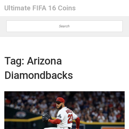
Ultimate FIFA 16 Coins
Tag: Arizona
Diamondbacks