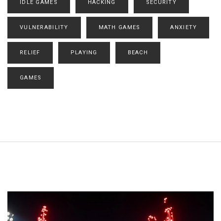
IDLE GAMES
HACKING
SECURITY
VULNERABILITY
MATH GAMES
ANXIETY
RELIEF
PLAYING
BEACH
GAMES