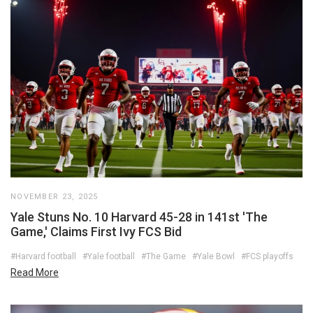
NOVEMBER 23, 2025
Yale Stuns No. 10 Harvard 45-28 in 141st 'The
Game,' Claims First Ivy FCS Bid
#Harvard football
#Yale football
#The Game
#Yale Bowl
#FCS playoffs
Read More