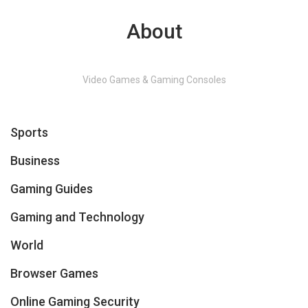
About
Video Games & Gaming Consoles
Sports
Business
Gaming Guides
Gaming and Technology
World
Browser Games
Online Gaming Security