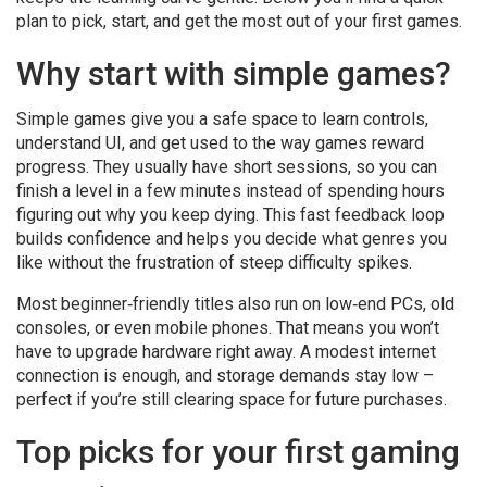
plan to pick, start, and get the most out of your first games.
Why start with simple games?
Simple games give you a safe space to learn controls,
understand UI, and get used to the way games reward
progress. They usually have short sessions, so you can
finish a level in a few minutes instead of spending hours
figuring out why you keep dying. This fast feedback loop
builds confidence and helps you decide what genres you
like without the frustration of steep difficulty spikes.
Most beginner‑friendly titles also run on low‑end PCs, old
consoles, or even mobile phones. That means you won’t
have to upgrade hardware right away. A modest internet
connection is enough, and storage demands stay low –
perfect if you’re still clearing space for future purchases.
Top picks for your first gaming