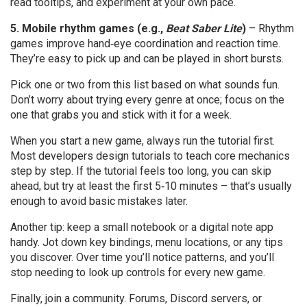
read tooltips, and experiment at your own pace.
5. Mobile rhythm games (e.g.,
Beat Saber Lite
)
– Rhythm
games improve hand‑eye coordination and reaction time.
They’re easy to pick up and can be played in short bursts.
Pick one or two from this list based on what sounds fun.
Don’t worry about trying every genre at once; focus on the
one that grabs you and stick with it for a week.
When you start a new game, always run the tutorial first.
Most developers design tutorials to teach core mechanics
step by step. If the tutorial feels too long, you can skip
ahead, but try at least the first 5‑10 minutes – that’s usually
enough to avoid basic mistakes later.
Another tip: keep a small notebook or a digital note app
handy. Jot down key bindings, menu locations, or any tips
you discover. Over time you’ll notice patterns, and you’ll
stop needing to look up controls for every new game.
Finally, join a community. Forums, Discord servers, or