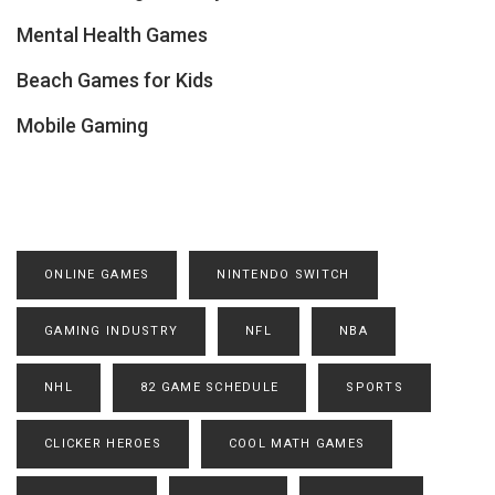
Mental Health Games
Beach Games for Kids
Mobile Gaming
ONLINE GAMES
NINTENDO SWITCH
GAMING INDUSTRY
NFL
NBA
NHL
82 GAME SCHEDULE
SPORTS
CLICKER HEROES
COOL MATH GAMES