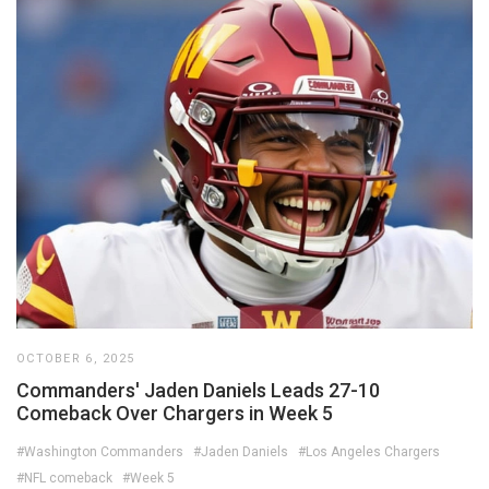
OCTOBER 6, 2025
Commanders' Jaden Daniels Leads 27-10
Comeback Over Chargers in Week 5
#Washington Commanders
#Jaden Daniels
#Los Angeles Chargers
#NFL comeback
#Week 5