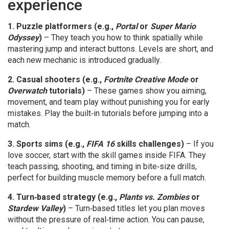
experience
1. Puzzle platformers (e.g.,
Portal
or
Super Mario
Odyssey
)
– They teach you how to think spatially while
mastering jump and interact buttons. Levels are short, and
each new mechanic is introduced gradually.
2. Casual shooters (e.g.,
Fortnite Creative Mode
or
Overwatch
tutorials)
– These games show you aiming,
movement, and team play without punishing you for early
mistakes. Play the built‑in tutorials before jumping into a
match.
3. Sports sims (e.g.,
FIFA 16
skills challenges)
– If you
love soccer, start with the skill games inside FIFA. They
teach passing, shooting, and timing in bite‑size drills,
perfect for building muscle memory before a full match.
4. Turn‑based strategy (e.g.,
Plants vs. Zombies
or
Stardew Valley
)
– Turn‑based titles let you plan moves
without the pressure of real‑time action. You can pause,