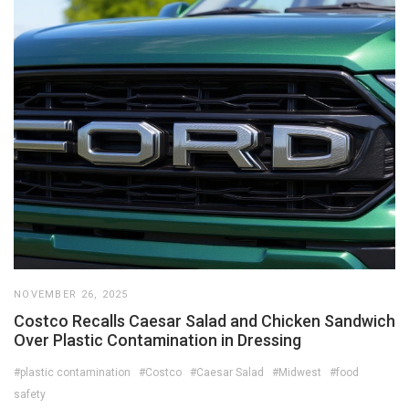
NOVEMBER 26, 2025
Costco Recalls Caesar Salad and Chicken Sandwich
Over Plastic Contamination in Dressing
#plastic contamination
#Costco
#Caesar Salad
#Midwest
#food
safety