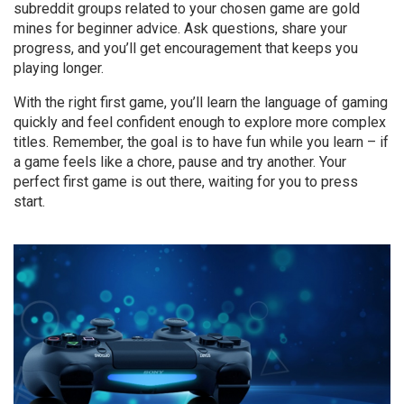
subreddit groups related to your chosen game are gold
mines for beginner advice. Ask questions, share your
progress, and you’ll get encouragement that keeps you
playing longer.
With the right first game, you’ll learn the language of gaming
quickly and feel confident enough to explore more complex
titles. Remember, the goal is to have fun while you learn – if
a game feels like a chore, pause and try another. Your
perfect first game is out there, waiting for you to press
start.