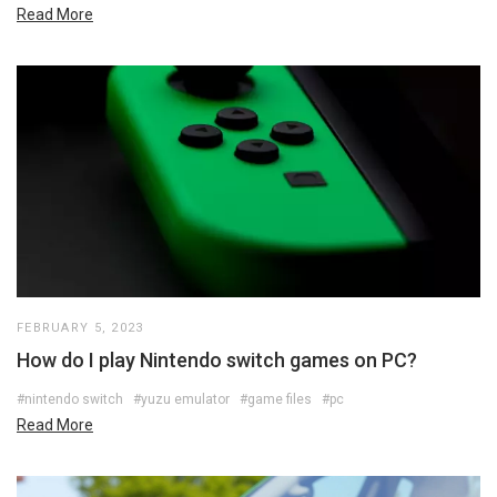
Read More
FEBRUARY 5, 2023
How do I play Nintendo switch games on PC?
#nintendo switch
#yuzu emulator
#game files
#pc
Read More