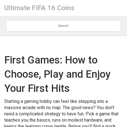
Ultimate FIFA 16 Coins
First Games: How to
Choose, Play and Enjoy
Your First Hits
Starting a gaming hobby can feel like stepping into a
massive arcade with no map. The good news? You don’t
need a complicated strategy to have fun. Pick a game that
teaches you the basics, runs on modest hardware, and
keeps the learning curve gentle. Below you’ll find a quick