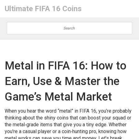
Ultimate FIFA 16 Coins
Metal in FIFA 16: How to
Earn, Use & Master the
Game’s Metal Market
When you hear the word “metal” in FIFA 16, you’re probably
thinking about the shiny coins that can boost your squad or
the metal‑grade items that give you a tiny edge. Whether
you’re a casual player or a coin‑hunting pro, knowing how
metal works can save you time and money. Let’s break