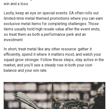
win and a loss.
Lastly, keep an eye on special events. EA often rolls out
limited‑time metal-themed promotions where you can earn
exclusive metal items for completing challenges. Those
items usually hold high resale value after the event ends,
so treat them as both a performance perk and an
investment.
In short, treat metal like any other resource: gather it
efficiently, spend it where it matters most, and watch your
squad grow stronger. Follow these steps, stay active in the
market, and you’ll see a steady rise in both your coin
balance and your win rate.