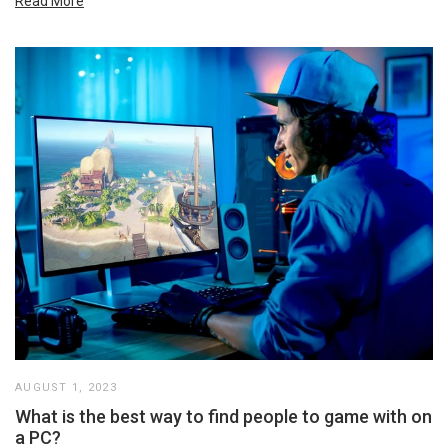
Read More
AUGUST 1, 2023
What is the best way to find people to game with on
a PC?