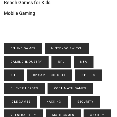
Beach Games for Kids
Mobile Gaming
ONLINE GAMES
NINTENDO SWITCH
GAMING INDUSTRY
NFL
NBA
NHL
82 GAME SCHEDULE
SPORTS
CLICKER HEROES
COOL MATH GAMES
IDLE GAMES
HACKING
SECURITY
VULNERABILITY
MATH GAMES
ANXIETY