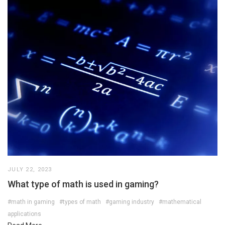
JULY 22, 2023
What type of math is used in gaming?
#math in gaming
#types of math
#gaming industry
#mathematical
applications