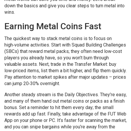
down the basics and give you clear steps to turn metal into
wins.
Earning Metal Coins Fast
The quickest way to stack metal coins is to focus on
high‑volume activities. Start with Squad Building Challenges
(SBCs) that reward metal packs; they often need low‑cost
players you already have, so you won’t burn through
valuable assets. Next, trade in the Transfer Market: buy
low‑priced items, list them a bit higher, and flip them quickly.
Pay attention to market spikes after major updates – prices
can jump 20‑30% overnight.
Another steady stream is the Daily Objectives. They’re easy,
and many of them hand out metal coins or packs as a finish
bonus. Set a reminder to hit them every day; the small
rewards add up fast. Finally, take advantage of the FUT Web
App on your phone or PC. It’s faster for scanning the market,
and you can snipe bargains while you’re away from the