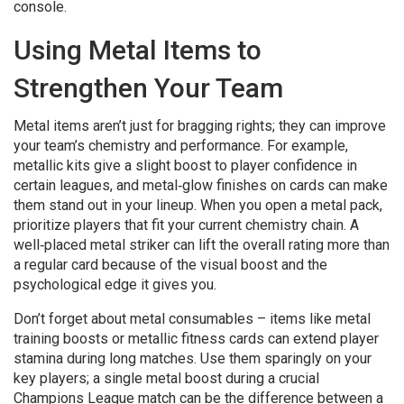
console.
Using Metal Items to
Strengthen Your Team
Metal items aren’t just for bragging rights; they can improve
your team’s chemistry and performance. For example,
metallic kits give a slight boost to player confidence in
certain leagues, and metal‑glow finishes on cards can make
them stand out in your lineup. When you open a metal pack,
prioritize players that fit your current chemistry chain. A
well‑placed metal striker can lift the overall rating more than
a regular card because of the visual boost and the
psychological edge it gives you.
Don’t forget about metal consumables – items like metal
training boosts or metallic fitness cards can extend player
stamina during long matches. Use them sparingly on your
key players; a single metal boost during a crucial
Champions League match can be the difference between a