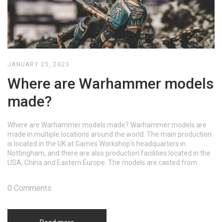
JANUARY 25, 2023
Where are Warhammer models
made?
Where are Warhammer models made? Warhammer models are
made in multiple locations around the world. The main production
is located in the UK at Games Workshop's headquarters in
Nottingham, and there are also production facilities located in the
USA, China and Eastern Europe. The models are casted from
metal and plastic, and then hand-painted by artists.
0 Comments