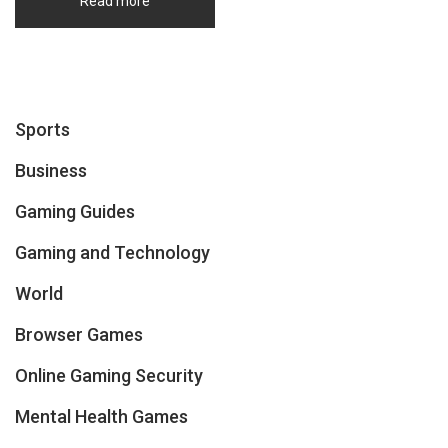
Read more
Sports
Business
Gaming Guides
Gaming and Technology
World
Browser Games
Online Gaming Security
Mental Health Games