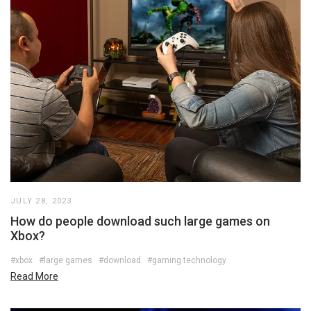
JULY 28, 2023
How do people download such large games on
Xbox?
#xbox
#large games
#download
#gaming technology
Read More