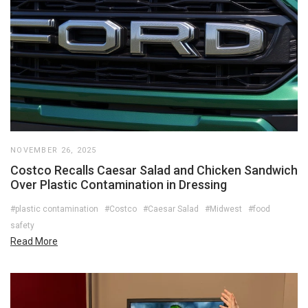
NOVEMBER 26, 2025
Costco Recalls Caesar Salad and Chicken Sandwich
Over Plastic Contamination in Dressing
#plastic contamination
#Costco
#Caesar Salad
#Midwest
#food
safety
Read More