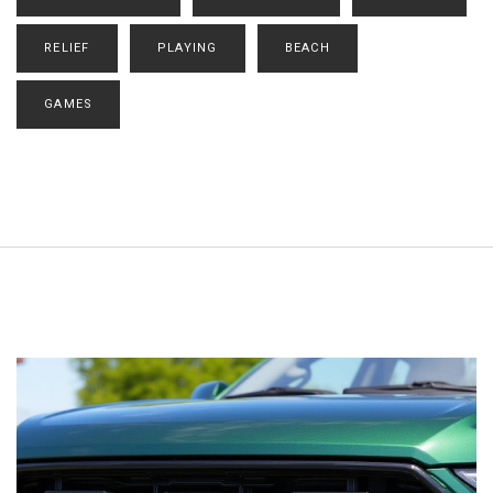
RELIEF
PLAYING
BEACH
GAMES