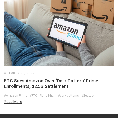
OCTOBER 20, 2025
FTC Sues Amazon Over ‘Dark Pattern’ Prime
Enrollments, $2.5B Settlement
#Amazon Prime
#FTC
#Lina Khan
#dark patterns
#Seattle
Read More