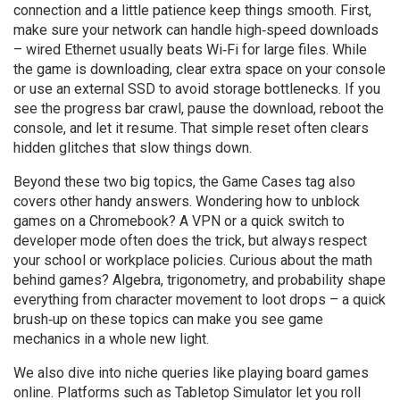
connection and a little patience keep things smooth. First,
make sure your network can handle high‑speed downloads
– wired Ethernet usually beats Wi‑Fi for large files. While
the game is downloading, clear extra space on your console
or use an external SSD to avoid storage bottlenecks. If you
see the progress bar crawl, pause the download, reboot the
console, and let it resume. That simple reset often clears
hidden glitches that slow things down.
Beyond these two big topics, the Game Cases tag also
covers other handy answers. Wondering how to unblock
games on a Chromebook? A VPN or a quick switch to
developer mode often does the trick, but always respect
your school or workplace policies. Curious about the math
behind games? Algebra, trigonometry, and probability shape
everything from character movement to loot drops – a quick
brush‑up on these topics can make you see game
mechanics in a whole new light.
We also dive into niche queries like playing board games
online. Platforms such as Tabletop Simulator let you roll