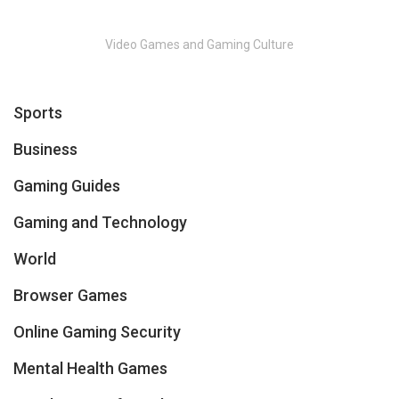
Video Games and Gaming Culture
Sports
Business
Gaming Guides
Gaming and Technology
World
Browser Games
Online Gaming Security
Mental Health Games