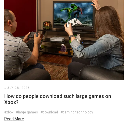
JULY 28, 2023
How do people download such large games on
Xbox?
#xbox
#large games
#download
#gaming technology
Read More