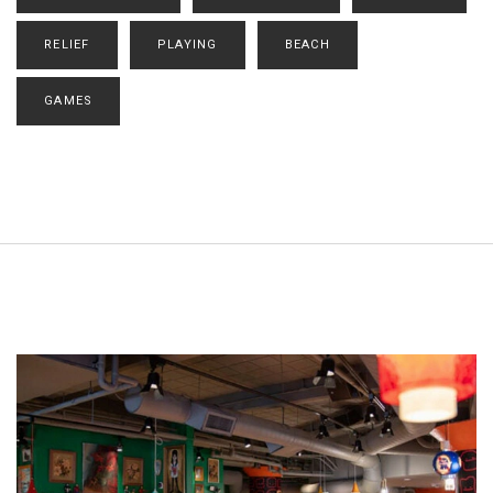
RELIEF
PLAYING
BEACH
GAMES