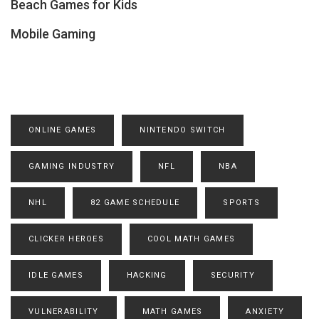
Beach Games for Kids
Mobile Gaming
ONLINE GAMES
NINTENDO SWITCH
GAMING INDUSTRY
NFL
NBA
NHL
82 GAME SCHEDULE
SPORTS
CLICKER HEROES
COOL MATH GAMES
IDLE GAMES
HACKING
SECURITY
VULNERABILITY
MATH GAMES
ANXIETY