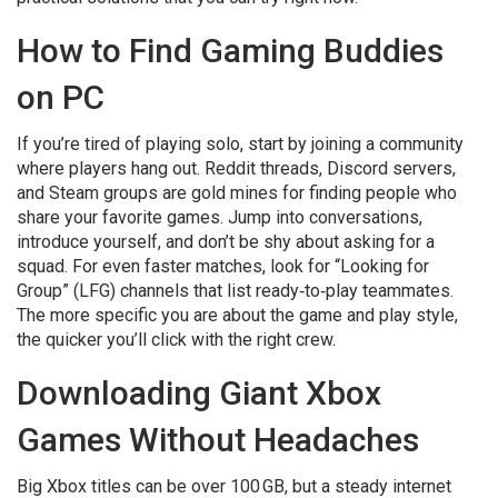
How to Find Gaming Buddies
on PC
If you’re tired of playing solo, start by joining a community
where players hang out. Reddit threads, Discord servers,
and Steam groups are gold mines for finding people who
share your favorite games. Jump into conversations,
introduce yourself, and don’t be shy about asking for a
squad. For even faster matches, look for “Looking for
Group” (LFG) channels that list ready‑to‑play teammates.
The more specific you are about the game and play style,
the quicker you’ll click with the right crew.
Downloading Giant Xbox
Games Without Headaches
Big Xbox titles can be over 100 GB, but a steady internet