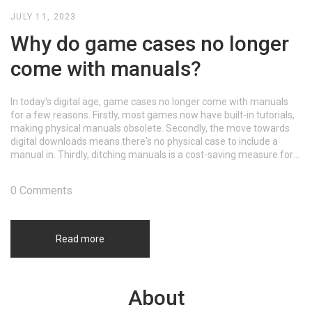
JULY 11, 2023
Why do game cases no longer
come with manuals?
In today's digital age, game cases no longer come with manuals
for a few reasons. Firstly, most games now have built-in tutorials,
making physical manuals obsolete. Secondly, the move towards
digital downloads means there's no physical case to include a
manual in. Thirdly, ditching manuals is a cost-saving measure for
game companies. Lastly, it's a more eco-friendly approach,
reducing paper waste.
0 Comments
Read more
About