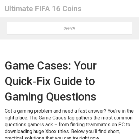
Ultimate FIFA 16 Coins
Game Cases: Your
Quick‑Fix Guide to
Gaming Questions
Got a gaming problem and need a fast answer? You’re in the
right place. The Game Cases tag gathers the most common
questions gamers ask – from finding teammates on PC to
downloading huge Xbox titles. Below you’ll find short,
practical solutions that you can try right now.