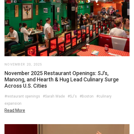
NOVEMBER 20, 2025
November 2025 Restaurant Openings: SJ's,
Manong, and Hearth & Hug Lead Culinary Surge
Across U.S. Cities
#restaurant openings
#Sarah Wade
#SJ's
#Boston
#culinary
expansion
Read More