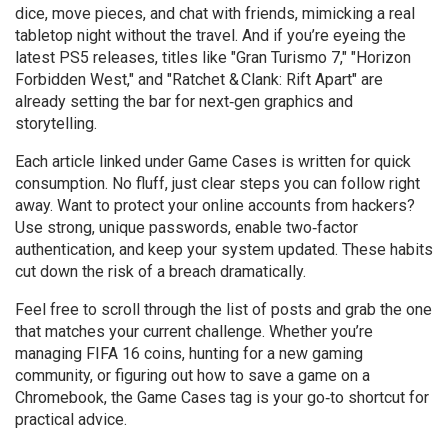
dice, move pieces, and chat with friends, mimicking a real
tabletop night without the travel. And if you’re eyeing the
latest PS5 releases, titles like "Gran Turismo 7," "Horizon
Forbidden West," and "Ratchet & Clank: Rift Apart" are
already setting the bar for next‑gen graphics and
storytelling.
Each article linked under Game Cases is written for quick
consumption. No fluff, just clear steps you can follow right
away. Want to protect your online accounts from hackers?
Use strong, unique passwords, enable two‑factor
authentication, and keep your system updated. These habits
cut down the risk of a breach dramatically.
Feel free to scroll through the list of posts and grab the one
that matches your current challenge. Whether you’re
managing FIFA 16 coins, hunting for a new gaming
community, or figuring out how to save a game on a
Chromebook, the Game Cases tag is your go‑to shortcut for
practical advice.