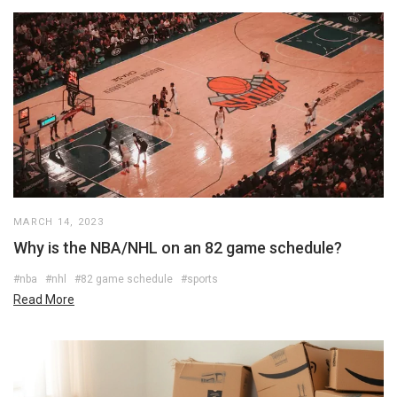
MARCH 14, 2023
Why is the NBA/NHL on an 82 game schedule?
#nba
#nhl
#82 game schedule
#sports
Read More