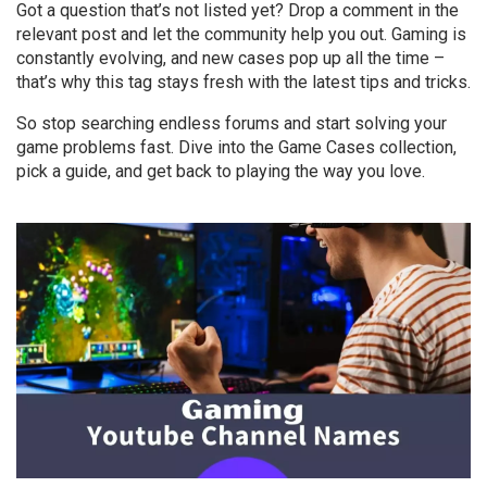
Got a question that’s not listed yet? Drop a comment in the
relevant post and let the community help you out. Gaming is
constantly evolving, and new cases pop up all the time –
that’s why this tag stays fresh with the latest tips and tricks.
So stop searching endless forums and start solving your
game problems fast. Dive into the Game Cases collection,
pick a guide, and get back to playing the way you love.