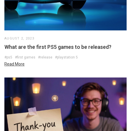
AUGUST 2, 2023
What are the first PS5 games to be released?
#ps5
#first games
#release
#playstation 5
Read More