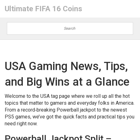
Ultimate FIFA 16 Coins
USA Gaming News, Tips,
and Big Wins at a Glance
Welcome to the USA tag page where we roll up all the hot
topics that matter to gamers and everyday folks in America.
From a record‑breaking Powerball jackpot to the newest
PS5 games, we’ve got the quick facts and practical tips you
need right now.
Powerball Jackpot Split –