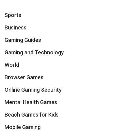
Sports
Business
Gaming Guides
Gaming and Technology
World
Browser Games
Online Gaming Security
Mental Health Games
Beach Games for Kids
Mobile Gaming