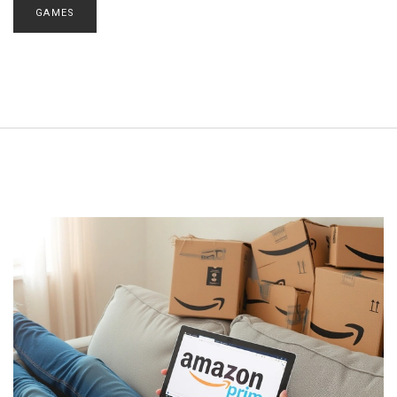
GAMES