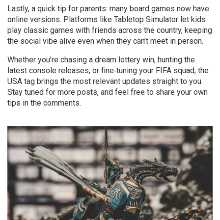
Lastly, a quick tip for parents: many board games now have
online versions. Platforms like Tabletop Simulator let kids
play classic games with friends across the country, keeping
the social vibe alive even when they can’t meet in person.
Whether you’re chasing a dream lottery win, hunting the
latest console releases, or fine‑tuning your FIFA squad, the
USA tag brings the most relevant updates straight to you.
Stay tuned for more posts, and feel free to share your own
tips in the comments.