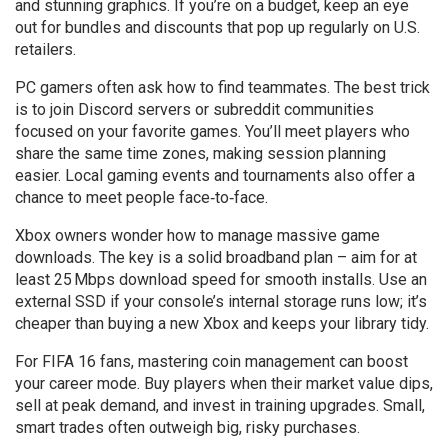
and stunning graphics. If you’re on a budget, keep an eye
out for bundles and discounts that pop up regularly on U.S.
retailers.
PC gamers often ask how to find teammates. The best trick
is to join Discord servers or subreddit communities
focused on your favorite games. You’ll meet players who
share the same time zones, making session planning
easier. Local gaming events and tournaments also offer a
chance to meet people face‑to‑face.
Xbox owners wonder how to manage massive game
downloads. The key is a solid broadband plan – aim for at
least 25 Mbps download speed for smooth installs. Use an
external SSD if your console’s internal storage runs low; it’s
cheaper than buying a new Xbox and keeps your library tidy.
For FIFA 16 fans, mastering coin management can boost
your career mode. Buy players when their market value dips,
sell at peak demand, and invest in training upgrades. Small,
smart trades often outweigh big, risky purchases.