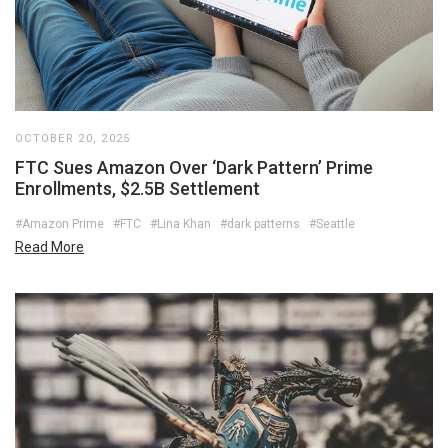
OCTOBER 20, 2025
FTC Sues Amazon Over ‘Dark Pattern’ Prime
Enrollments, $2.5B Settlement
#Amazon Prime
#FTC
#Lina Khan
#dark patterns
#Seattle
Read More