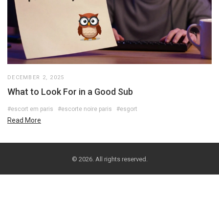
DECEMBER 2, 2025
What to Look For in a Good Sub
#escort em paris
#escorte noire paris
#esgort
Read More
© 2026. All rights reserved.