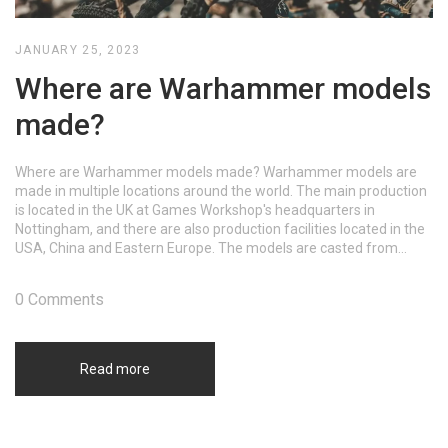
JANUARY 25, 2023
Where are Warhammer models
made?
Where are Warhammer models made? Warhammer models are
made in multiple locations around the world. The main production
is located in the UK at Games Workshop's headquarters in
Nottingham, and there are also production facilities located in the
USA, China and Eastern Europe. The models are casted from
metal and plastic, and then hand-painted by artists.
0 Comments
Read more