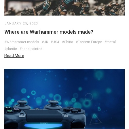
JANUARY 25, 2023
Where are Warhammer models made?
#Warhammer models
#UK
#USA
#China
#Eastern Europe
#metal
#plastic
#hand-painted
Read More