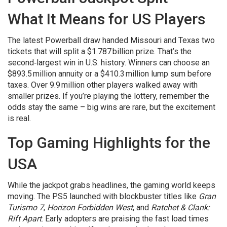
What It Means for US Players
The latest Powerball draw handed Missouri and Texas two
tickets that will split a $1.787 billion prize. That’s the
second‑largest win in U.S. history. Winners can choose an
$893.5 million annuity or a $410.3 million lump sum before
taxes. Over 9.9 million other players walked away with
smaller prizes. If you’re playing the lottery, remember the
odds stay the same – big wins are rare, but the excitement
is real.
Top Gaming Highlights for the
USA
While the jackpot grabs headlines, the gaming world keeps
moving. The PS5 launched with blockbuster titles like
Gran
Turismo 7
,
Horizon Forbidden West
, and
Ratchet & Clank:
Rift Apart
. Early adopters are praising the fast load times