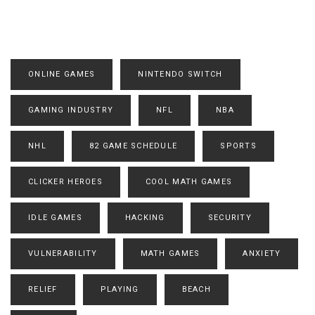
ONLINE GAMES
NINTENDO SWITCH
GAMING INDUSTRY
NFL
NBA
NHL
82 GAME SCHEDULE
SPORTS
CLICKER HEROES
COOL MATH GAMES
IDLE GAMES
HACKING
SECURITY
VULNERABILITY
MATH GAMES
ANXIETY
RELIEF
PLAYING
BEACH