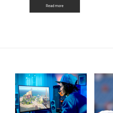
Read more