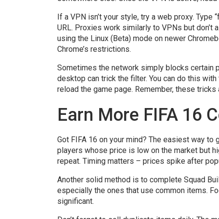
If a VPN isn’t your style, try a web proxy. Type 
URL. Proxies work similarly to VPNs but don’t al
using the Linux (Beta) mode on newer Chromebo
Chrome’s restrictions.
Sometimes the network simply blocks certain p
desktop can trick the filter. You can do this w
reload the game page. Remember, these tricks ar
Earn More FIFA 16 C
Got FIFA 16 on your mind? The easiest way to g
players whose price is low on the market but hig
repeat. Timing matters – prices spike after popu
Another solid method is to complete Squad Bui
especially the ones that use common items. Focu
significant.