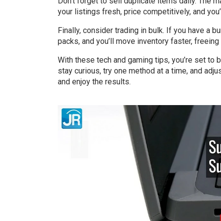
Don’t forget to sell duplicate items daily. The m
your listings fresh, price competitively, and you
Finally, consider trading in bulk. If you have a b
packs, and you’ll move inventory faster, freein
With these tech and gaming tips, you’re set to b
stay curious, try one method at a time, and adj
and enjoy the results.