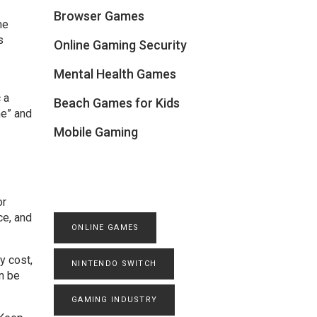
Browser Games
me
s
Online Gaming Security
Mental Health Games
 a
Beach Games for Kids
me” and
Mobile Gaming
or
ce, and
ONLINE GAMES
y cost,
NINTENDO SWITCH
an be
GAMING INDUSTRY