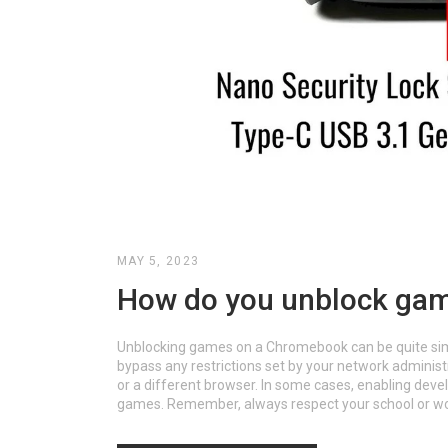
MAY 5, 2023
How do you unblock ga
Unblocking games on a Chromebook can be quite simple 
bypass any restrictions set by your network adminis
or a different browser. In some cases, enabling de
games. Remember, always respect your school or wor