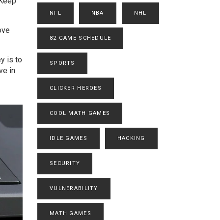
 Keep
NFL
NBA
NHL
love
82 GAME SCHEDULE
y is to
SPORTS
ve in
CLICKER HEROES
COOL MATH GAMES
IDLE GAMES
HACKING
SECURITY
VULNERABILITY
MATH GAMES