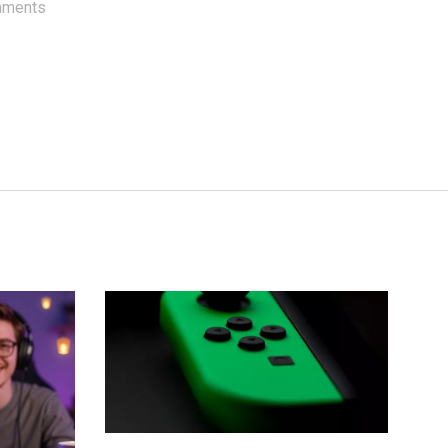
mments