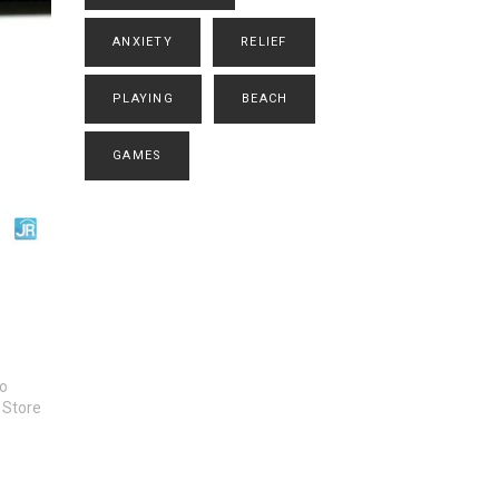
ANXIETY
RELIEF
PLAYING
BEACH
GAMES
to
 Store