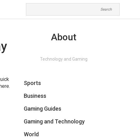
About
ay
Technology and Gaming
quick
Sports
here.
Business
Gaming Guides
Gaming and Technology
World