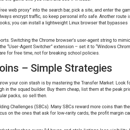
“free web proxy” into the search bar, pick a site, and enter the ga
ways encrypt traffic, so keep personal info safe. Another route i
oks; you can install a lightweight Linux browser that bypasses
orts. Switching the Chrome browser’s user‑agent string to mimic
ith the “User-Agent Switcher” extension – set it to “Windows Chro
e for free time, not for breaking school policies.
oins – Simple Strategies
row your coin stash is by mastering the Transfer Market. Look f
h in the squad builder. Buy them cheap, list them at the peak pri
lar packs, so sell then.
lding Challenges (SBCs). Many SBCs reward more coins than the
s on the ones that ask for low‑rarity cards; the profit margin c