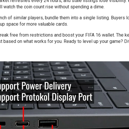
arket refreshes every 24 hours, and stale listings lose visibility.
’ll watch the coin count rise without spending a dime.
unch of similar players, bundle them into a single listing. Buyers 
g up space for more valuable cards.
reak free from restrictions and boost your FIFA 16 wallet. The ke
ust based on what works for you. Ready to level up your game? Di