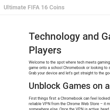
Ultimate FIFA 16 Coins
Technology and G
Players
Welcome to the spot where tech meets gaming i
game onto a school Chromebook or looking to stac
Grab your device and let’s get straight to the go
Unblock Games on a
First things first: a Chromebook can feel locked 
reliable VPN from the Chrome Web Store – it ma
somewhere else. Once the VPN is active, head t