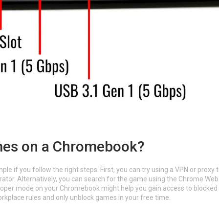
mes on a Chromebook?
if you follow the right steps. First, you can try using a VPN or proxy 
trator. Alternatively, you can search for the game using the Chrome Web
veloper mode on your Chromebook might help you gain access to blocked
kplace rules and only unblock games in your free time.