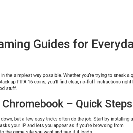
aming Guides for Everyd
n the simplest way possible. Whether you’re trying to sneak a 
k up FIFA 16 coins, you’ll find clear, no‑fluff instructions right 
od stuff.
 Chromebook – Quick Steps
down, but a few easy tricks often do the job. Start by installing a
sks your IP and lets you appear as if you’re browsing from
o the game site you want and see if it loads.