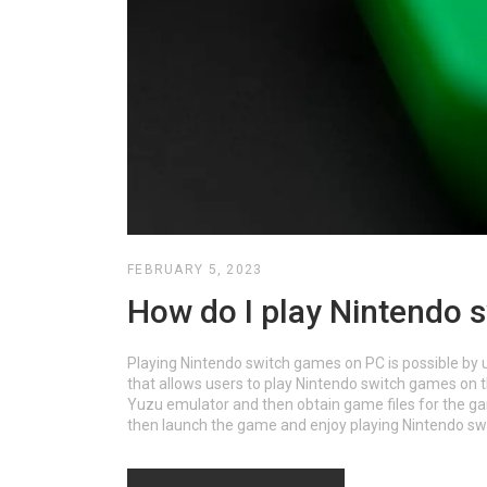
FEBRUARY 5, 2023
How do I play Nintendo 
Playing Nintendo switch games on PC is possible by 
that allows users to play Nintendo switch games on 
Yuzu emulator and then obtain game files for the gam
then launch the game and enjoy playing Nintendo sw