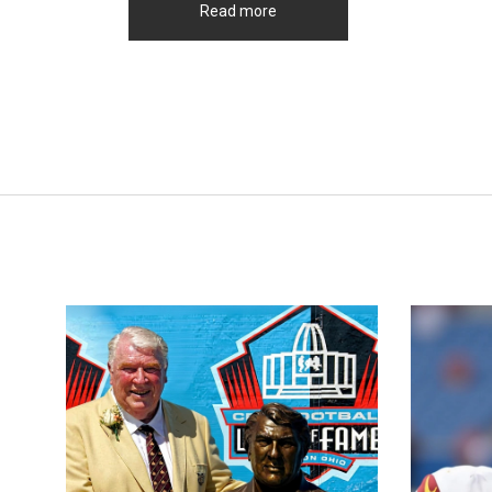
Read more