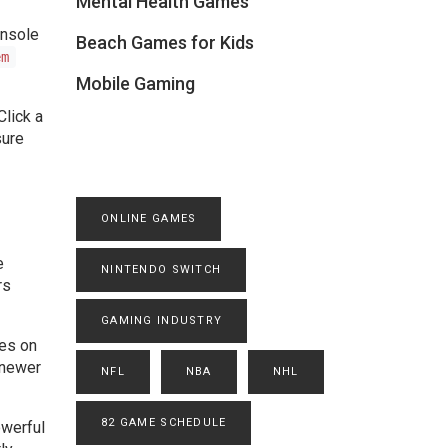
Mental Health Games
onsole
Beach Games for Kids
em
Mobile Gaming
Click a
sure
ONLINE GAMES
e
NINTENDO SWITCH
rs
GAMING INDUSTRY
ges on
 newer
NFL
NBA
NHL
82 GAME SCHEDULE
owerful