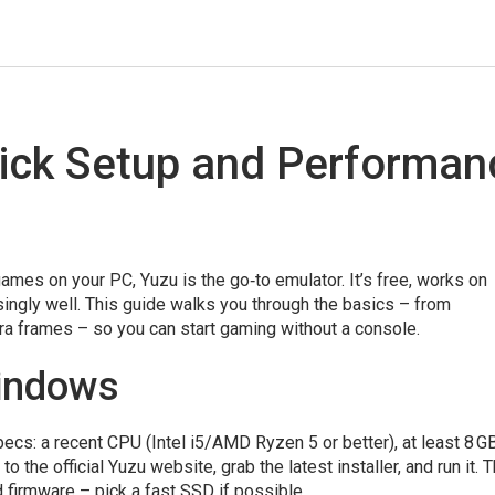
ick Setup and Performan
ames on your PC, Yuzu is the go‑to emulator. It’s free, works on
ingly well. This guide walks you through the basics – from
a frames – so you can start gaming without a console.
Windows
cs: a recent CPU (Intel i5/AMD Ryzen 5 or better), at least 8 
the official Yuzu website, grab the latest installer, and run it. 
d firmware – pick a fast SSD if possible.