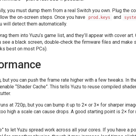
gally, you must dump them from a real Switch you own. Plug the c
ollow the on‑screen steps. Once you have
and
prod.keys
syst
u will detect them automatically.
 them into Yuzu’s game list, and they’ll appear with cover art. 
 you see a black screen, double‑check the firmware files and make 
rks best on most PCs).
formance
 but you can push the frame rate higher with a few tweaks. In th
 enable “Shader Cache”. This tells Yuzu to reuse compiled shade
utter.
 runs at 720p, but you can bump it up to 2× or 3× for sharper ima
o high a scale can cause drops. A good starting point is 2× for
e” to let Yuzu spread work across all your cores. If you have a p