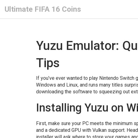
Ultimate FIFA 16 Coins
Yuzu Emulator: Qu
Tips
If you’ve ever wanted to play Nintendo Switch g
Windows and Linux, and runs many titles surpris
downloading the software to squeezing out extr
Installing Yuzu on 
First, make sure your PC meets the minimum spe
and a dedicated GPU with Vulkan support. Head to 
installer will ask where to store your games an