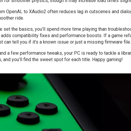
l for smoother physics, though it may increase load times slight
from OpenAL to XAudio2 often reduces lag in cutscenes and dialo
oother ride.
e set the basics, you’ll spend more time playing than troubleshoo
adds compatibility fixes and performance boosts. If a game re
st can tell you if it’s a known issue or just a missing firmware file.
, and a few performance tweaks, your PC is ready to tackle a libra
 and you’ll find the sweet spot for each title. Happy gaming!