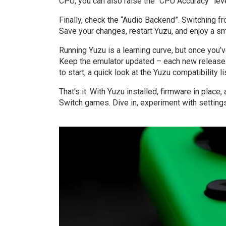
CPU, you can also raise the “CPU Accuracy” leve
Finally, check the “Audio Backend”. Switching 
Save your changes, restart Yuzu, and enjoy a sm
Running Yuzu is a learning curve, but once you’v
Keep the emulator updated – each new release 
to start, a quick look at the Yuzu compatibility li
That’s it. With Yuzu installed, firmware in place
Switch games. Dive in, experiment with settings,