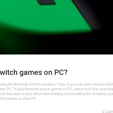
switch games on PC?
using the Nintendo Switch emulator, Yuzu. Yuzu is an open-source emul
their PC. To play Nintendo switch games on PC, users must first downlo
e they wish to play. After downloading and installing the emulator, us
itch games on their PC.
0 Co