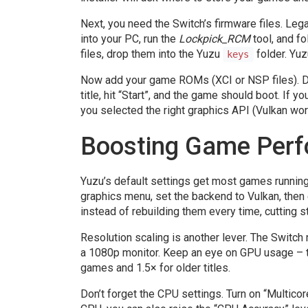
Next, you need the Switch’s firmware files. Le
into your PC, run the
Lockpick_RCM
tool, and f
files, drop them into the Yuzu
folder. Yuz
keys
Now add your game ROMs (XCI or NSP files). Drag
title, hit “Start”, and the game should boot. If
you selected the right graphics API (Vulkan wo
Boosting Game Per
Yuzu’s default settings get most games running,
graphics menu, set the backend to Vulkan, then
instead of rebuilding them every time, cutting st
Resolution scaling is another lever. The Switch
a 1080p monitor. Keep an eye on GPU usage – to
games and 1.5× for older titles.
Don’t forget the CPU settings. Turn on “Multicor