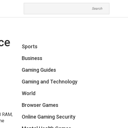
ce
Sports
Business
Gaming Guides
Gaming and Technology
World
Browser Games
GB RAM,
Online Gaming Security
The