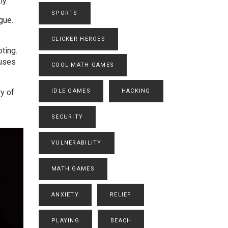
ly.
SPORTS
gue.
CLICKER HEROES
ting.
fuses
COOL MATH GAMES
ry of
IDLE GAMES
HACKING
SECURITY
VULNERABILITY
MATH GAMES
ANXIETY
RELIEF
PLAYING
BEACH